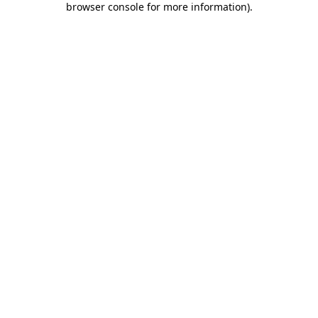
browser console for more information)
.