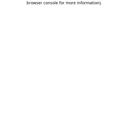
browser console for more information)
.