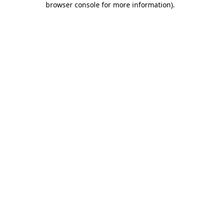
browser console for more information)
.