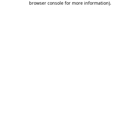
browser console for more information)
.