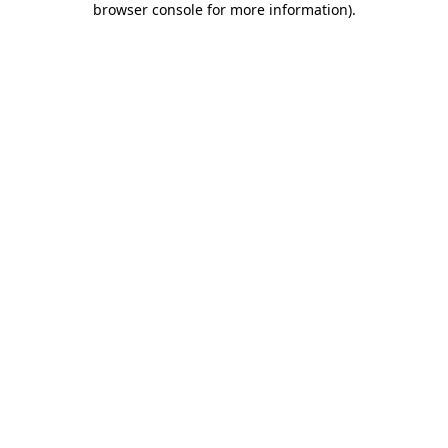
browser console for more information)
.