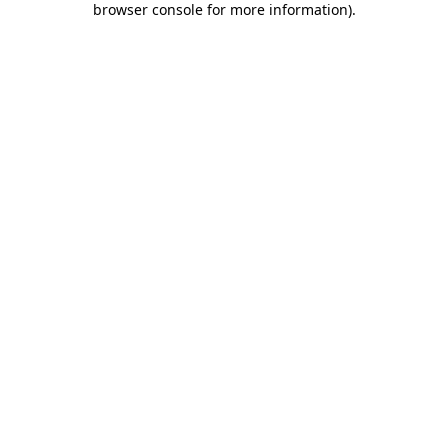
browser console for more information)
.