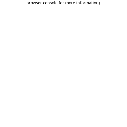
browser console for more information)
.