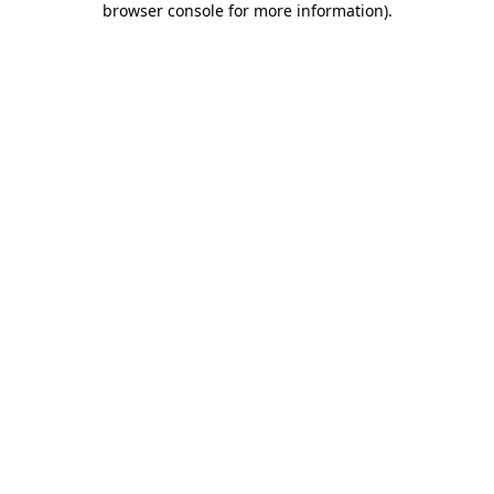
browser console for more information)
.