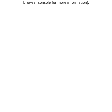
browser console for more information)
.