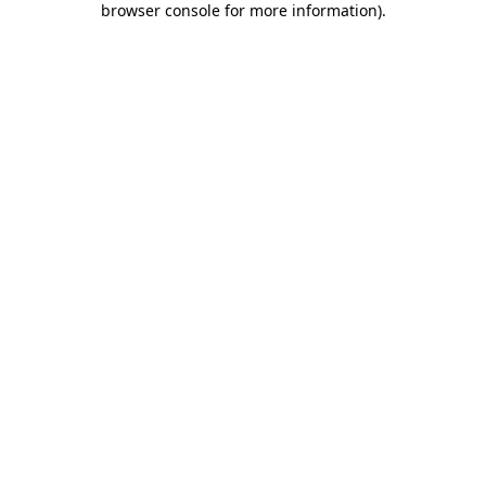
browser console for more information)
.