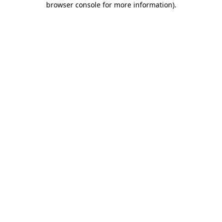
browser console for more information)
.