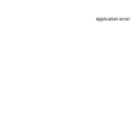
Application error: