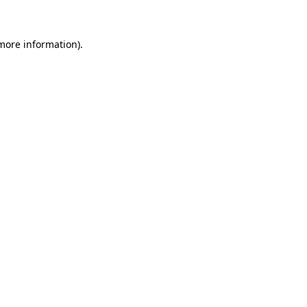
more information)
.