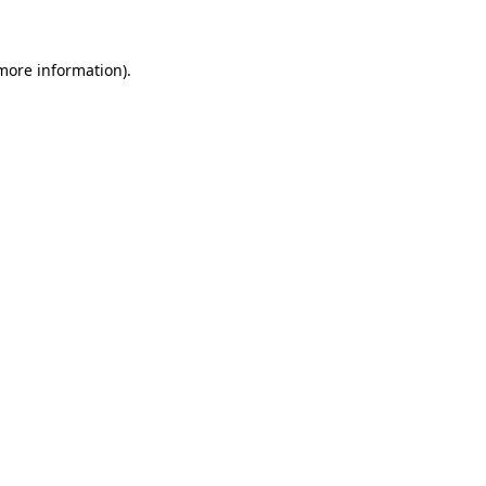
more information)
.