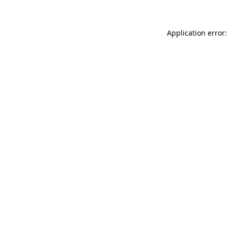
Application error: