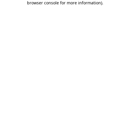
browser console for more information)
.