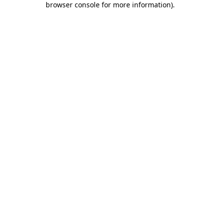
browser console for more information)
.