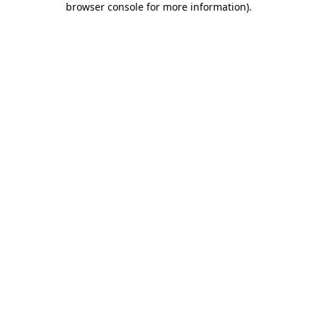
browser console for more information)
.