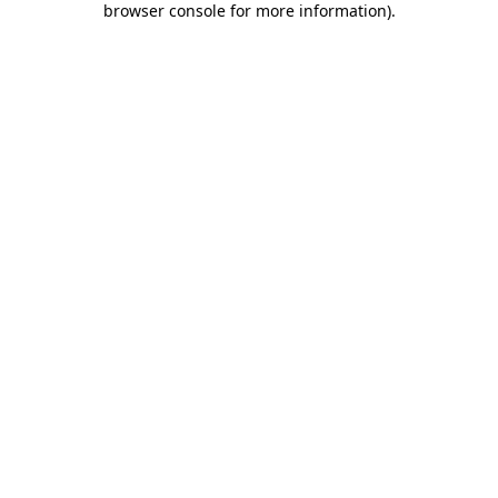
browser console for more information)
.