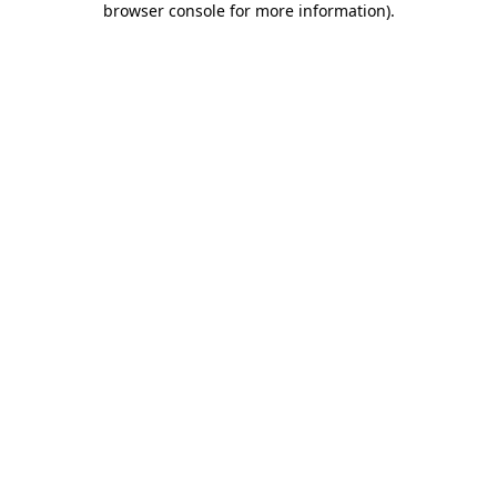
browser console for more information)
.