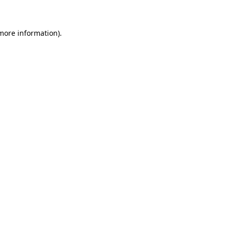
more information)
.