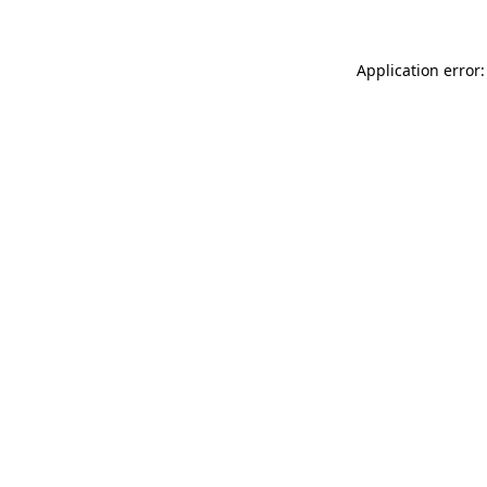
Application error: