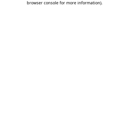
browser console for more information)
.