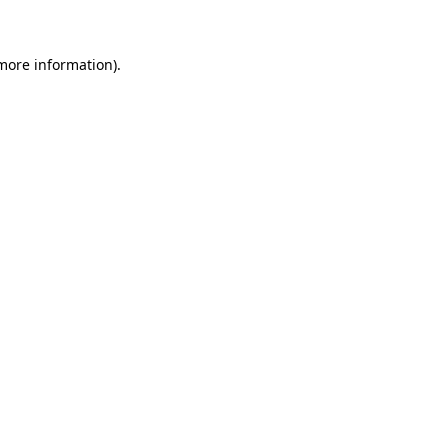
more information)
.