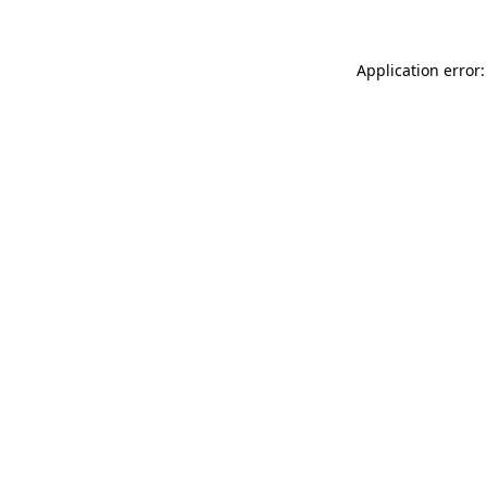
Application error: