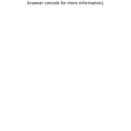
browser console for more information)
.