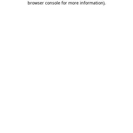
browser console for more information)
.