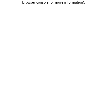
browser console for more information)
.