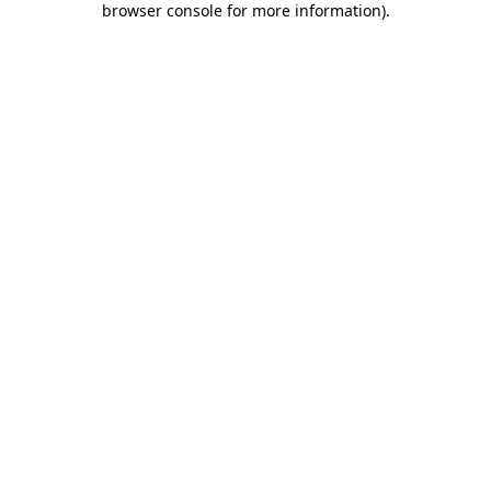
browser console for more information)
.