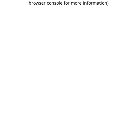
browser console for more information)
.