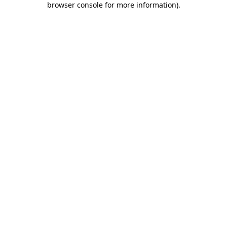
browser console for more information)
.