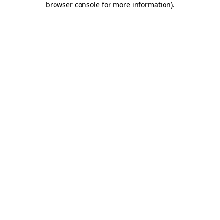
browser console for more information)
.