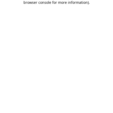
browser console for more information)
.