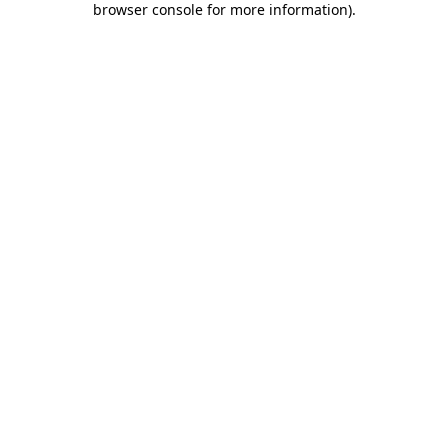
browser console for more information)
.