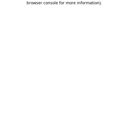
browser console for more information)
.