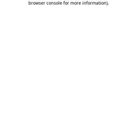
browser console for more information)
.