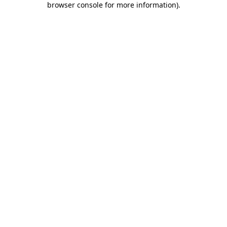
browser console for more information)
.