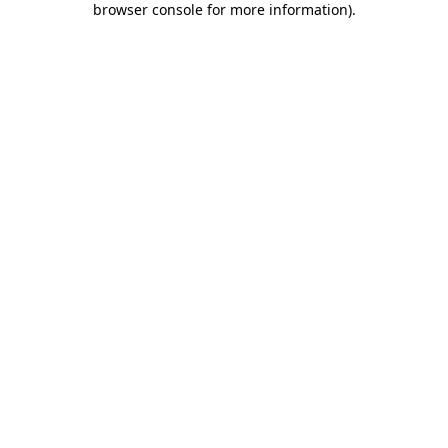
browser console for more information)
.