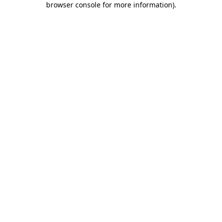
browser console for more information)
.