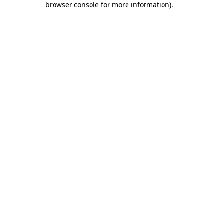
browser console for more information)
.