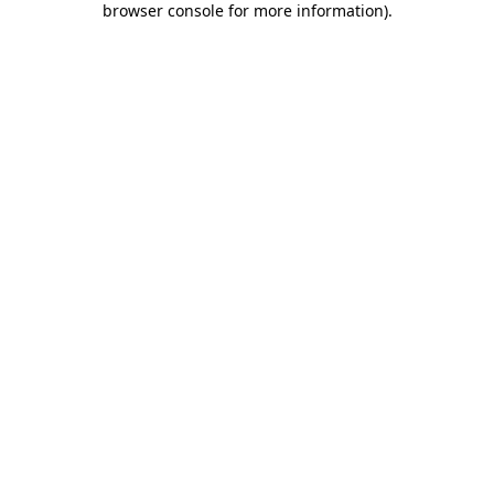
browser console for more information)
.