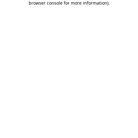
browser console for more information)
.