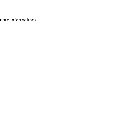
more information)
.