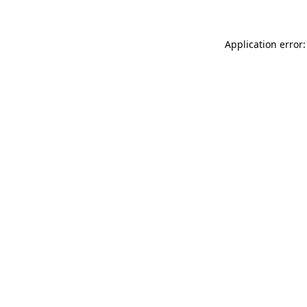
Application error: