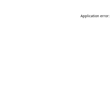
Application error: