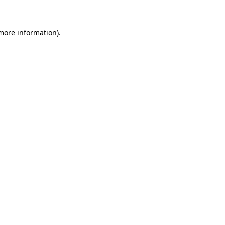
more information)
.