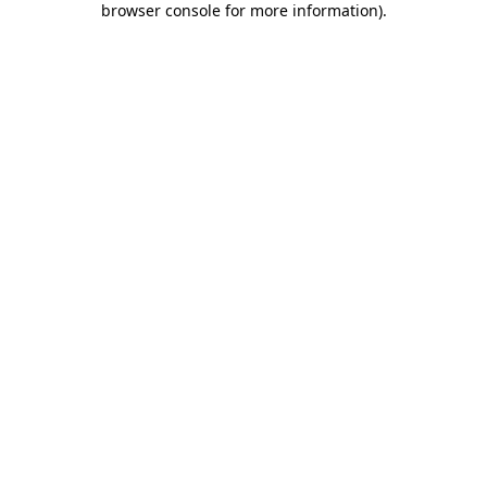
browser console for more information)
.