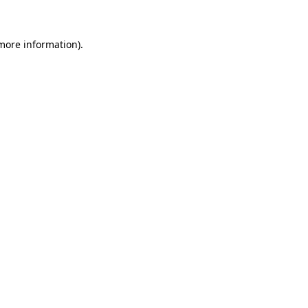
more information)
.