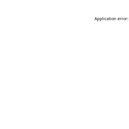
Application error: