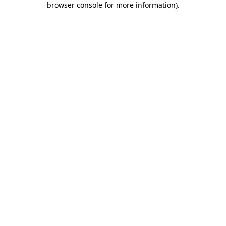
browser console for more information)
.