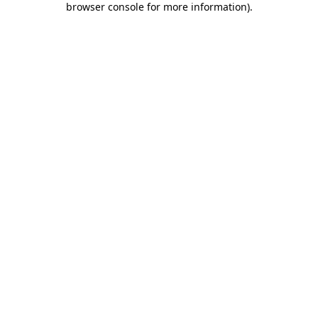
browser console for more information)
.