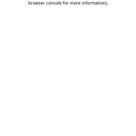
browser console for more information)
.