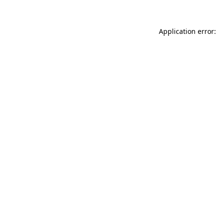
Application error: