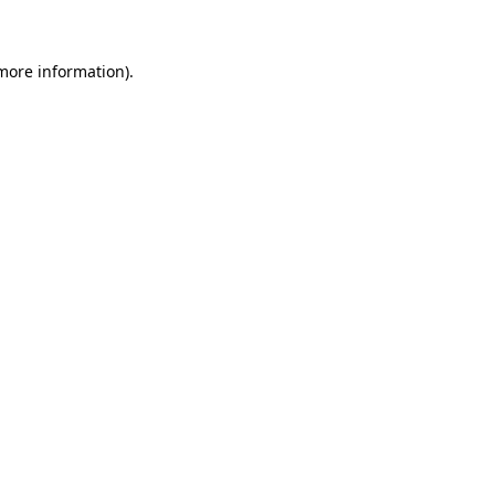
more information)
.