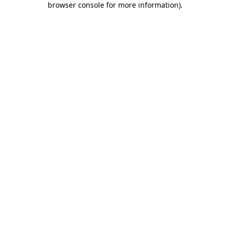
browser console for more information)
.