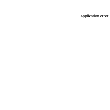
Application error: