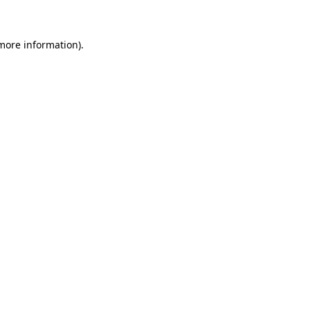
more information)
.