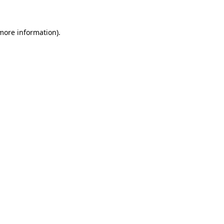
more information)
.