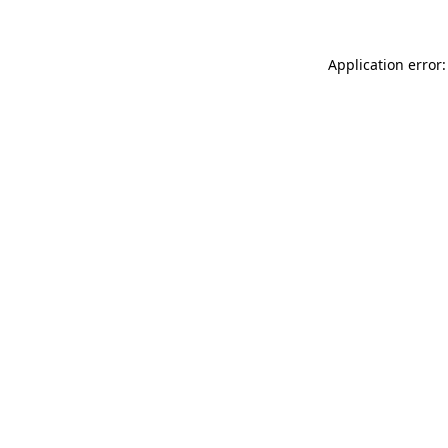
Application error: