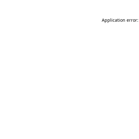
Application error: