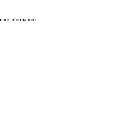
more information)
.